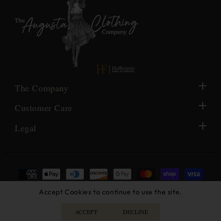
The Company
Customer Care
Legal
Payment
methods
© 2026,
The Augusta Clothing Company
- Created by Black
Accept Cookies to continue to use the site.
Raven AFC
ACCEPT
DECLINE
Facebook
Instagram