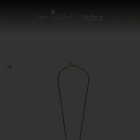
SKIP TO CONTENT
SKIP TO PRODUCT INFORMATION