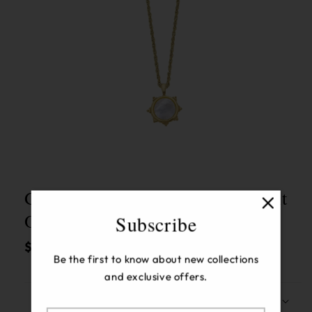
Open
media
1
in
modal
Gold W/ Mother Of Pearl Pendant
On Large Gold Chain Necklace
Subscribe
Regular
$164.00 USD
Be the first to know about new collections
price
and exclusive offers.
Description