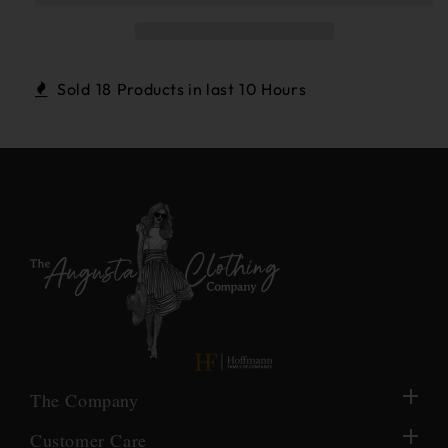
Gold
Gold
Cabachon
Cabachon
,Large
,Large
White
White
Sold
18
Products in last
10 Hours
Freshwater
Freshwater
Pearl
Pearl
Earrings
Earrings
The Company
Customer Care