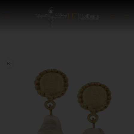
SKIP TO CONTENT
SKIP TO PRODUCT INFORMATION