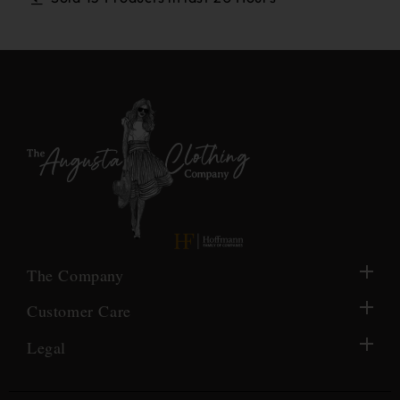
The Company
Customer Care
Legal