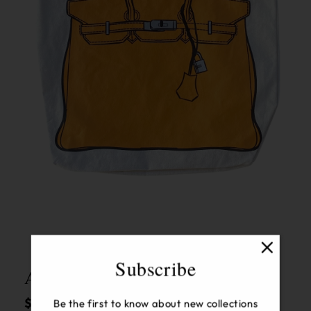
Open
media
1
in
modal
Subscribe
Audrey Canvas Tote Orange
Regular
$70.00 USD
Be the first to know about new collections