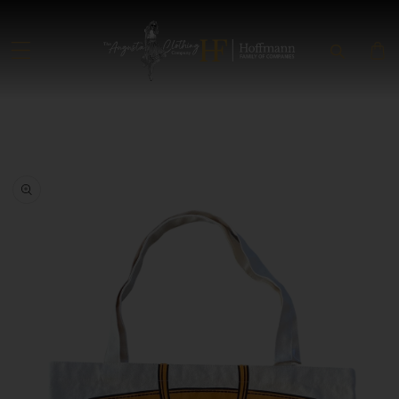
SKIP TO CONTENT
SKIP TO PRODUCT INFORMATION