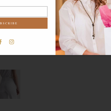
BSCRIBE
-
acebook
Instagram