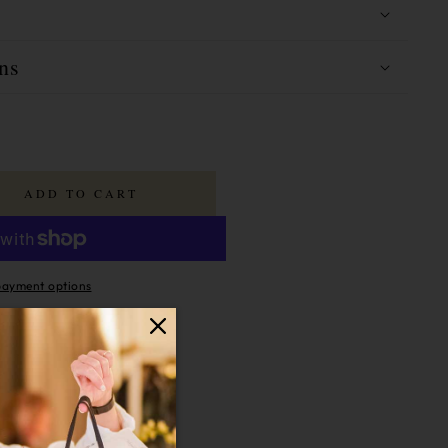
ns
ADD TO CART
ayment options
last
16 Hours