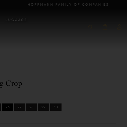
HOFFMANN FAMILY OF COMPANIES
LUGGAGE
g Crop
26
27
28
29
30