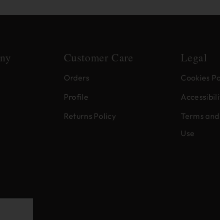
ny
Customer Care
Legal
Orders
Cookies Po
Profile
Accessibili
Returns Policy
Terms and 
Use