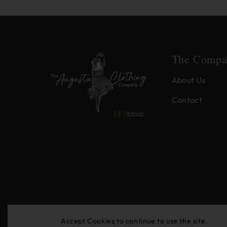
The Compa
About Us
Contact
Accept Cookies to continue to use the site.