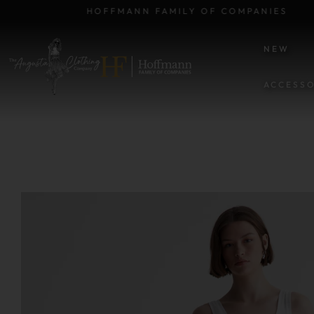
HOFFMANN FAMILY OF COMPANIES
NEW
ACCESSO
SKIP TO PRODUCT INFORM