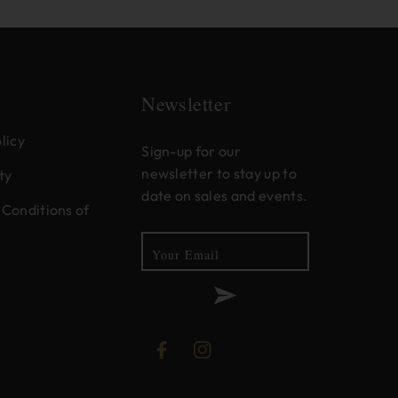
Newsletter
licy
Sign-up for our
newsletter to stay up to
ty
date on sales and events.
Conditions of
Your Email
Facebook
Instagram