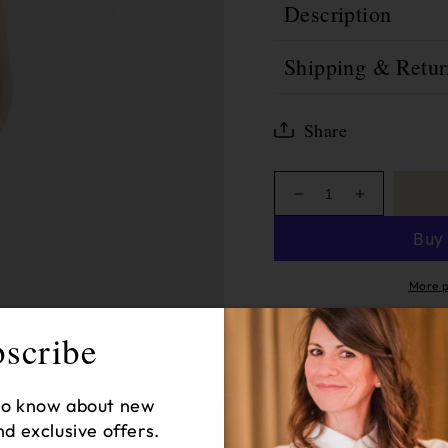
Description
Shipping & Retur
Share
Decrease
Increase
quantity
quantity
for
for
Saige
Saige
Wide
Wide
More p
Leg
Leg
Crop
Crop
scribe
Sold
12
Products in 
 to know about new
nd exclusive offers.