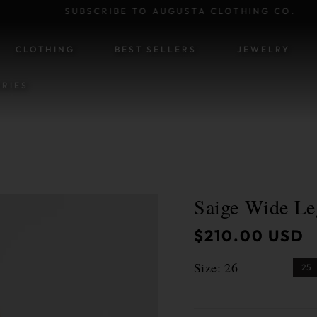
SUBSCRIBE TO AUGUSTA CLOTHING CO.
SKIP TO CONTENT
CLOTHING
BEST SELLERS
JEWELRY
RIES
Saige Wide Le
ATION
Regular
$210.00 USD
price
Size:
26
25