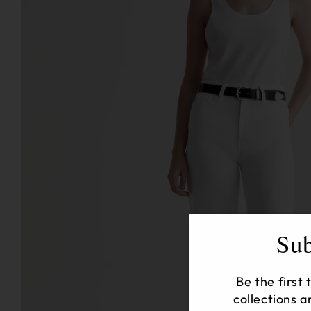
Sub
Be the first
collections a