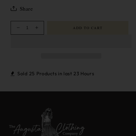
Share
ADD TO CART
Decrease
Increase
quantity
quantity
for
for
Louisa
Louisa
Gathered
Gathered
Sleeve
Sleeve
Jacket
Jacket
Sold
25
Products in last
23 Hours