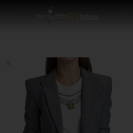
SKIP TO CONTENT
SKIP TO PRODUCT INFORMATION