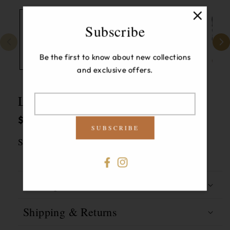
Subscribe
Be the first to know about new collections
and exclusive offers.
Louisa Gathered Sleeve Jacket
Translation
Regular
$385.00 USD
missing:
SUBSCRIBE
price
en.newsletter.modal-
Size:
6
label
6
Facebook
Instagram
Description
Shipping & Returns