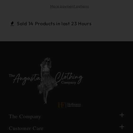
Gold
Gold
Round
Round
More payment options
Rope
Rope
&amp;
&amp;
Sold
14
Products in last
23 Hours
Real
Real
Pearl
Pearl
Earrings
Earrings
The Company
Customer Care