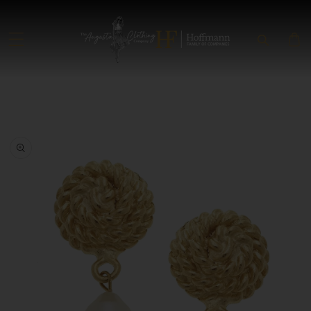
SKIP TO CONTENT
SKIP TO PRODUCT INFORMATION