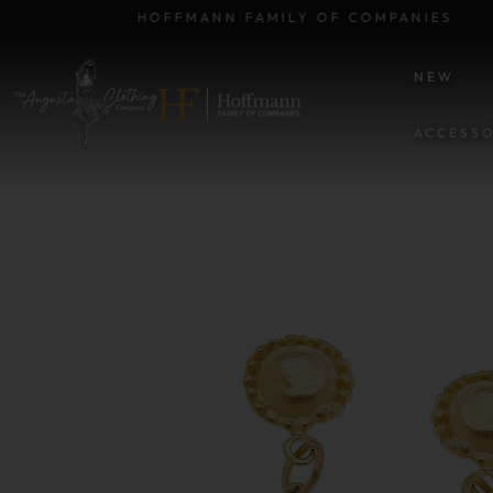
HOFFMANN FAMILY OF COMPANIES
NEW
ACCESSO
SKIP TO PRODUCT INFORM