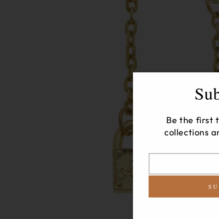
Sub
Be the first
collections a
Translation
missing:
SU
en.newsletter.modal
label