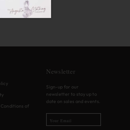
Newsletter
licy
Sign-up for our
newsletter to stay up to
ty
date on sales and events.
Conditions of
Your Email