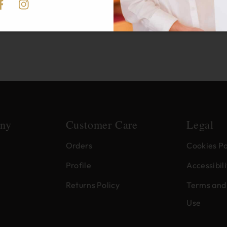
acebook
Instagram
ny
Customer Care
Legal
Orders
Cookies Po
Profile
Accessibili
Returns Policy
Terms and 
Use