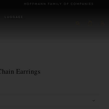
HOFFMANN FAMILY OF COMPANIES
LUGGAGE
hain Earrings