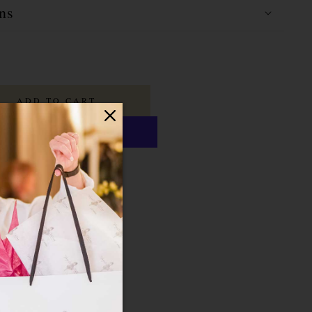
ns
ADD TO CART
ayment options
last
16 Hours