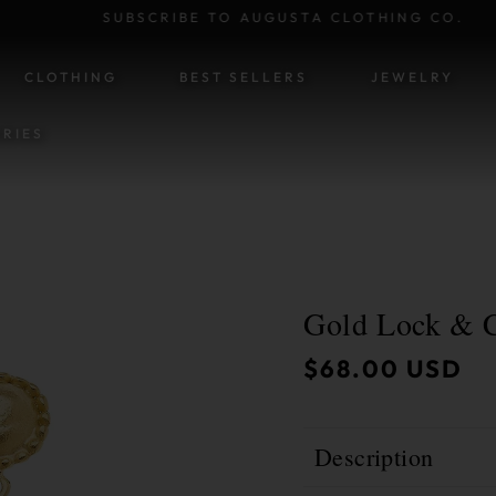
SUBSCRIBE TO AUGUSTA CLOTHING CO.
SKIP TO CONTENT
CLOTHING
BEST SELLERS
JEWELRY
RIES
Gold Lock & C
ATION
Regular
$68.00 USD
price
Description